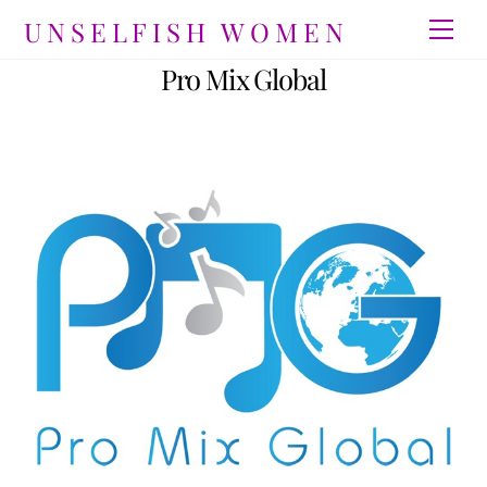
Skip
UNSELFISH WOMEN
Men
to
content
Pro Mix Global