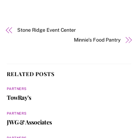
Stone Ridge Event Center
Minnie’s Food Pantry
RELATED POSTS
PARTNERS
TowRay’s
PARTNERS
JWG & Associates