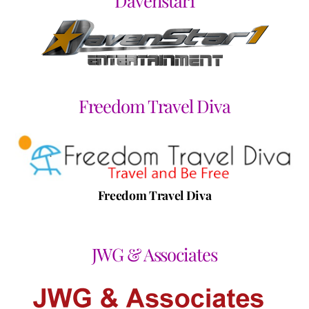
Davenstar1
Freedom Travel Diva
Freedom Travel Diva
JWG & Associates