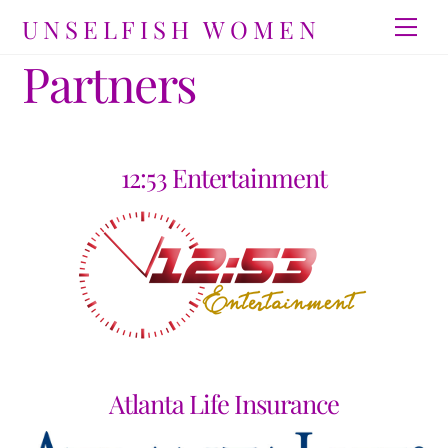
Skip
UNSELFISH WOMEN
Men
to
Partners
content
12:53 Entertainment
Atlanta Life Insurance