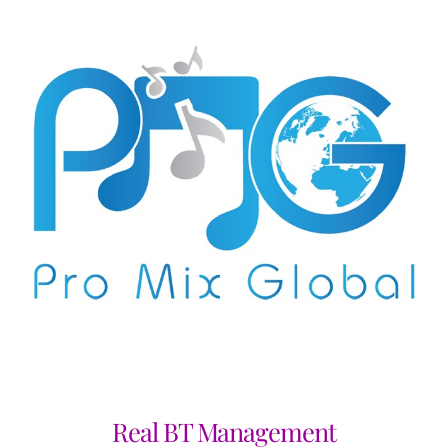
Real BT Management