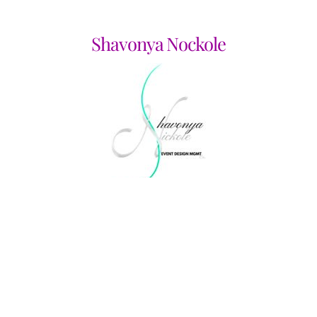
Shavonya Nockole
Shirley A Langley CPA