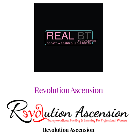
Revolution Ascension
Revolution Ascension