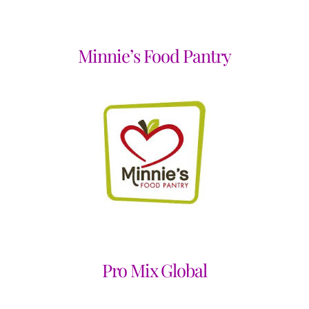
Minnie’s Food Pantry
Pro Mix Global