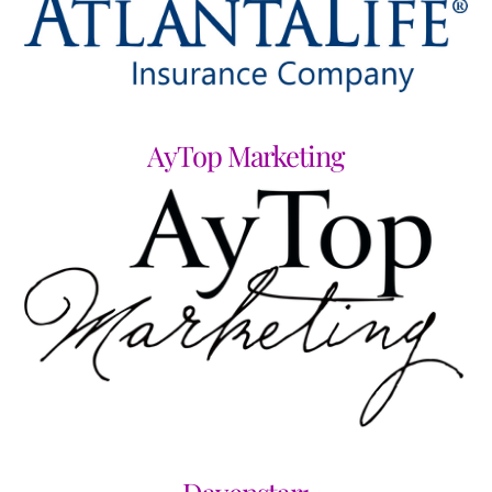
AyTop Marketing