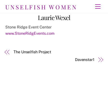
Skip
UNSELFISH WOMEN
Men
to
content
Laurie Wexel
Stone Ridge Event Center
www.StoneRidgEvents.com
The Unselfish Project
Davenstar1