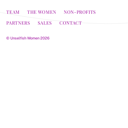
TEAM
THE WOMEN
NON-PROFITS
PARTNERS
SALES
CONTACT
©
Unselfish Women
2026