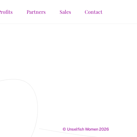
rofits
Partners
Sales
Contact
©
Unselfish Women
2026