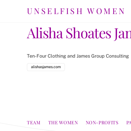
Skip
UNSELFISH WOMEN
to
content
Alisha Shoates Ja
Ten-Four Clothing and James Group Consulting
alishasjames.com
TEAM
THE WOMEN
NON-PROFITS
P