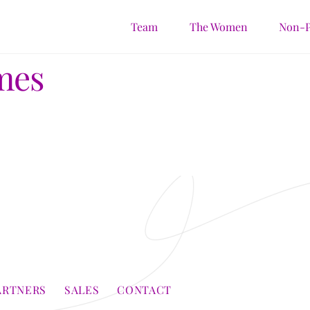
Team
The Women
Non-P
mes
ARTNERS
SALES
CONTACT