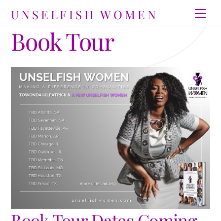
Skip
UNSELFISH WOMEN
Men
to
Book Tour
content
Book Tour Dates Coming