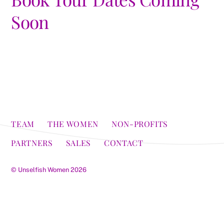
Soon
TEAM
THE WOMEN
NON-PROFITS
PARTNERS
SALES
CONTACT
©
Unselfish Women
2026