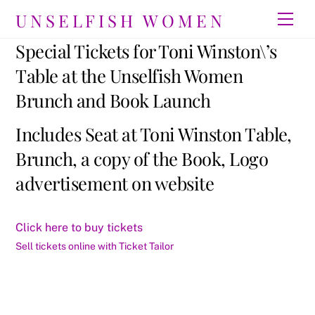
Skip
UNSELFISH WOMEN
Men
to
content
Special Tickets for Toni Winston\’s
Table at the Unselfish Women
Brunch and Book Launch
Includes Seat at Toni Winston Table,
Brunch, a copy of the Book, Logo
advertisement on website
Click here to buy tickets
Sell tickets online with Ticket Tailor