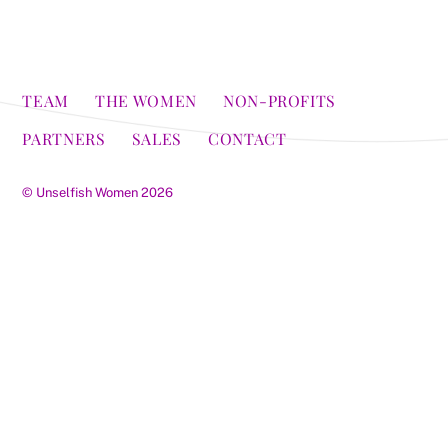
TEAM
THE WOMEN
NON-PROFITS
PARTNERS
SALES
CONTACT
©
Unselfish Women
2026