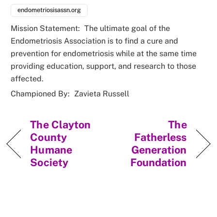
endometriosisassn.org
Mission Statement:
The ultimate goal of the
Endometriosis Association is to find a cure and
prevention for endometriosis while at the same time
providing education, support, and research to those
affected.
Championed By:
Zavieta Russell
The Clayton
The
County
Fatherless
Humane
Generation
Society
Foundation