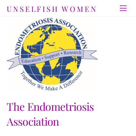
Skip
UNSELFISH WOMEN
Men
to
content
The Endometriosis
Association