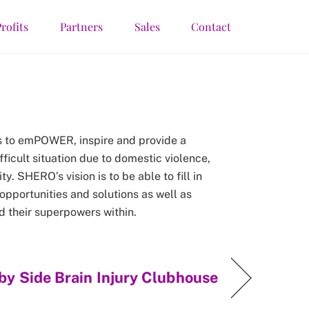
rofits
Partners
Sales
Contact
s to emPOWER, inspire and provide a
fficult situation due to domestic violence,
y. SHERO’s vision is to be able to fill in
 opportunities and solutions as well as
d their superpowers within.
by Side Brain Injury Clubhouse