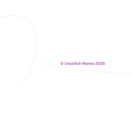
©
Unselfish Women
2026