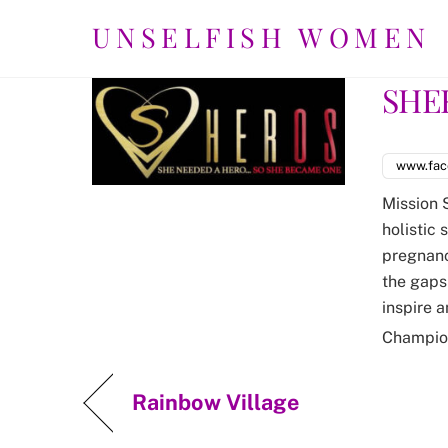
Skip
UNSELFISH WOMEN
to
content
SHE
www.fac
Mission 
holistic 
pregnancy
the gaps 
inspire 
Champio
Rainbow Village