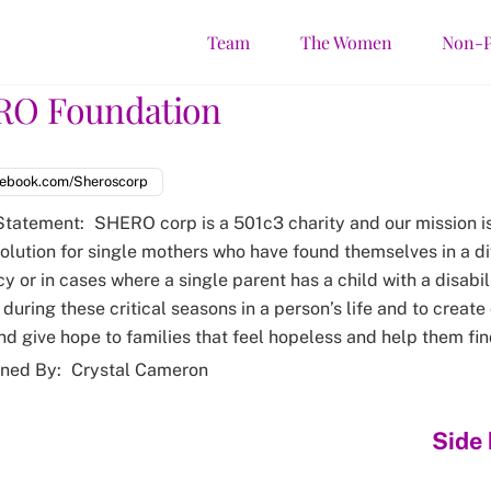
Team
The Women
Non-P
RO Foundation
ebook.com/Sheroscorp
Statement:
SHERO corp is a 501c3 charity and our mission i
solution for single mothers who have found themselves in a di
 or in cases where a single parent has a child with a disabilit
during these critical seasons in a person’s life and to create
and give hope to families that feel hopeless and help them fin
ned By:
Crystal Cameron
Side 