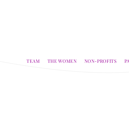
TEAM
THE WOMEN
NON-PROFITS
P