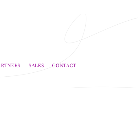
ARTNERS
SALES
CONTACT