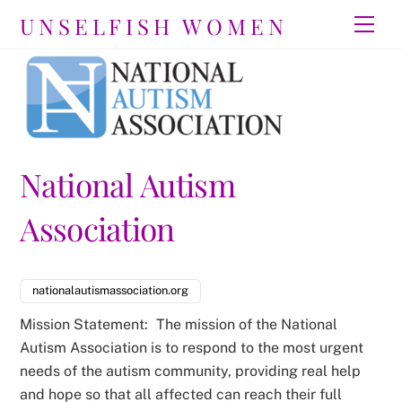
Skip
UNSELFISH WOMEN
Men
to
content
National Autism
Association
nationalautismassociation.org
Mission Statement:
The mission of the National
Autism Association is to respond to the most urgent
needs of the autism community, providing real help
and hope so that all affected can reach their full