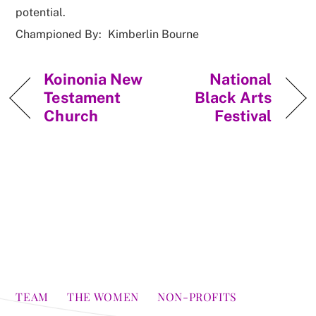
potential.
Championed By:
Kimberlin Bourne
Koinonia New
National
Testament
Black Arts
Church
Festival
TEAM
THE WOMEN
NON-PROFITS