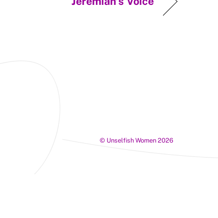
Jeremiah’s Voice
©
Unselfish Women
2026