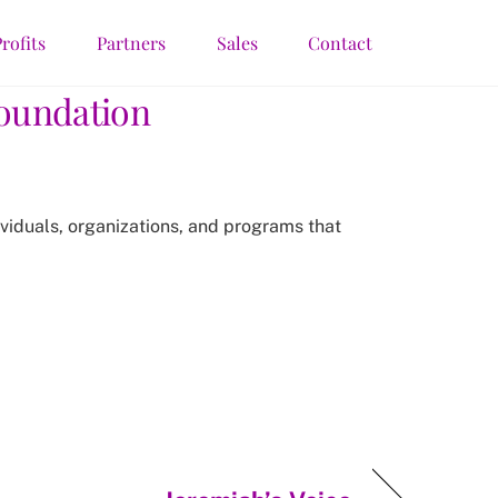
rofits
Partners
Sales
Contact
Foundation
ividuals, organizations, and programs that