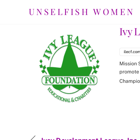
Skip
UNSELFISH WOMEN
to
content
Ivy 
ilecf.co
Mission 
promote 
Champio