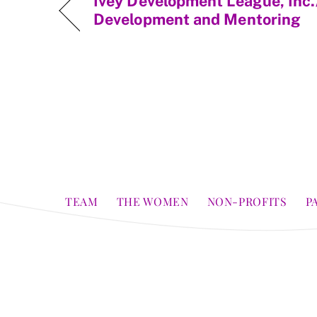
Ivey Development League, Inc.
Development and Mentoring
TEAM
THE WOMEN
NON-PROFITS
P