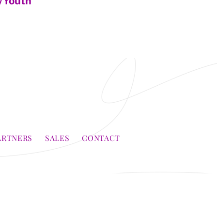
/Youth
ARTNERS
SALES
CONTACT