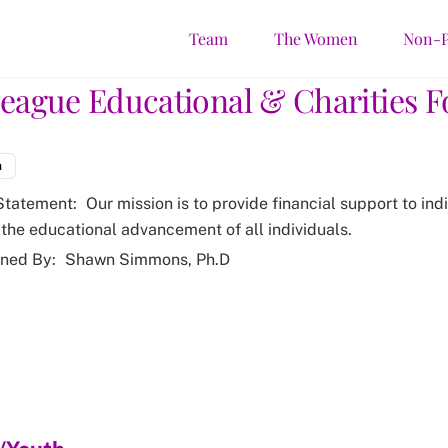
Team
The Women
Non-P
League Educational & Charities 
m
Statement:
Our mission is to provide financial support to ind
the educational advancement of all individuals.
ned By:
Shawn Simmons, Ph.D