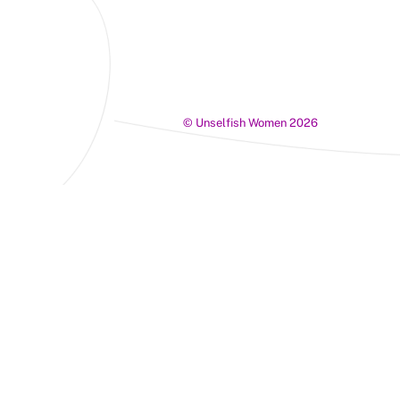
©
Unselfish Women
2026