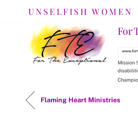
Skip
UNSELFISH WOMEN
to
content
For 
www.for
Mission 
disabilit
Champio
Flaming Heart Ministries