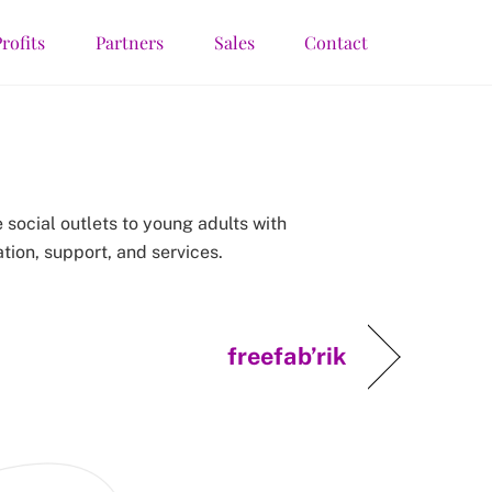
rofits
Partners
Sales
Contact
 social outlets to young adults with
tion, support, and services.
freefab’rik