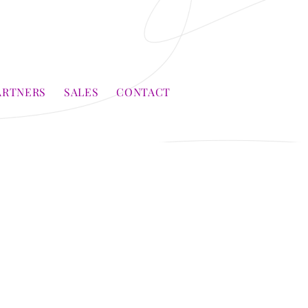
ARTNERS
SALES
CONTACT