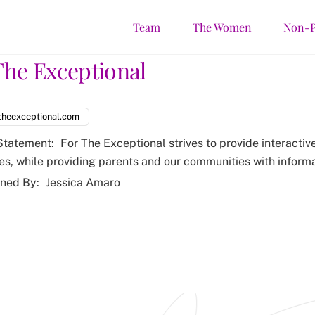
Team
The Women
Non-P
The Exceptional
theexceptional.com
Statement:
For The Exceptional strives to provide interactive
ies, while providing parents and our communities with informa
ned By:
Jessica Amaro