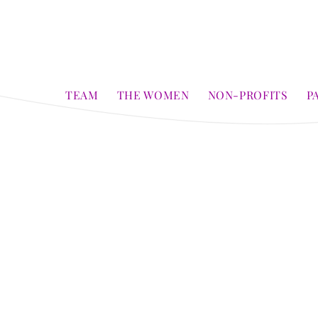
TEAM
THE WOMEN
NON-PROFITS
P