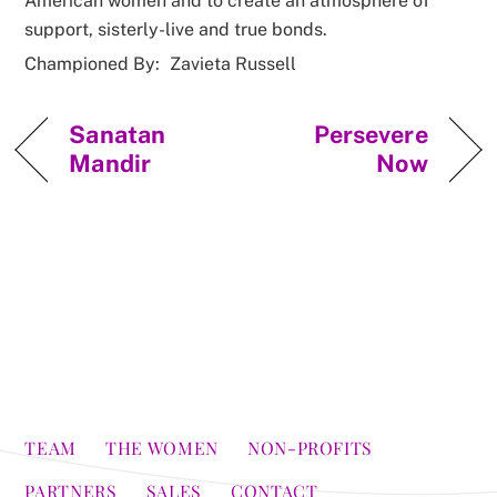
American women and to create an atmosphere of
support, sisterly-live and true bonds.
Championed By:
Zavieta Russell
Sanatan
Persevere
Mandir
Now
TEAM
THE WOMEN
NON-PROFITS
PARTNERS
SALES
CONTACT