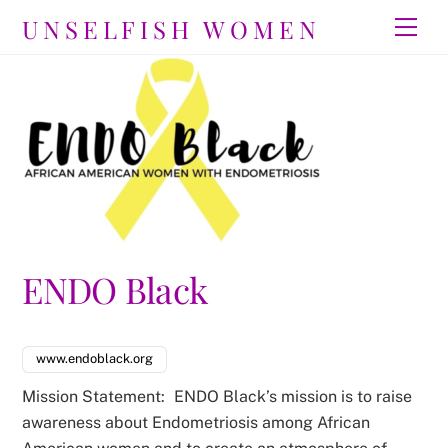
Skip
UNSELFISH WOMEN
Men
to
content
ENDO Black
www.endoblack.org
Mission Statement:
ENDO Black’s mission is to raise
awareness about Endometriosis among African